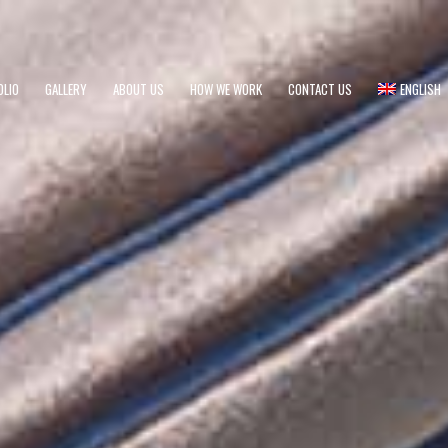
OLIO
GALLERY
ABOUT US
HOW WE WORK
CONTACT US
ENGLISH