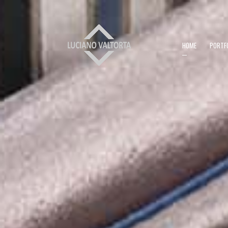
HOME
PORTF