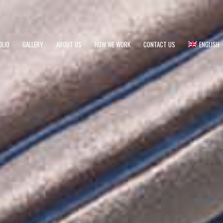
OLIO
GALLERY
ABOUT US
HOW WE WORK
CONTACT US
ENGLISH