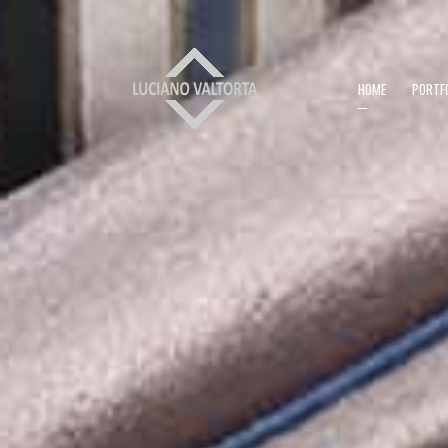
HOME
PORTF