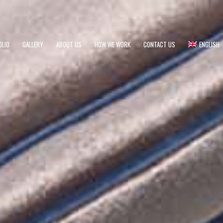
OLIO
GALLERY
ABOUT US
HOW WE WORK
CONTACT US
ENGLISH