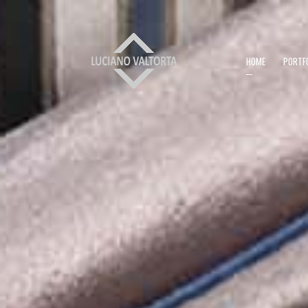
HOME
PORTF