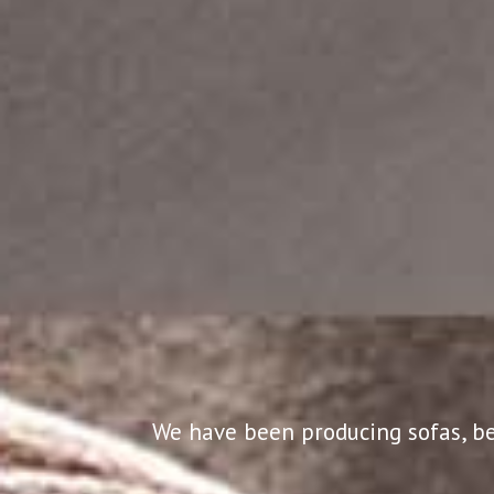
We have been producing sofas, be