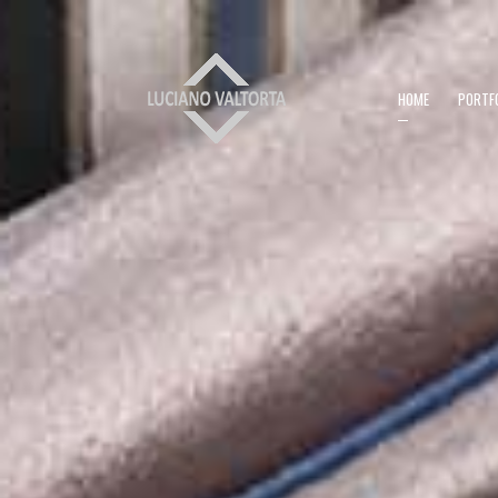
HOME
PORTF