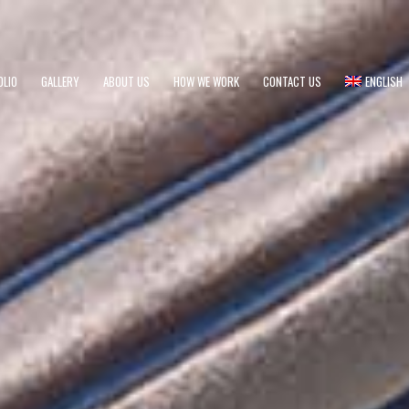
OLIO
GALLERY
ABOUT US
HOW WE WORK
CONTACT US
ENGLISH