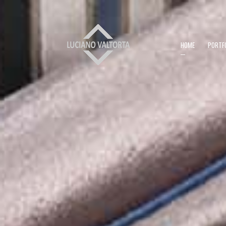
HOME
PORTF