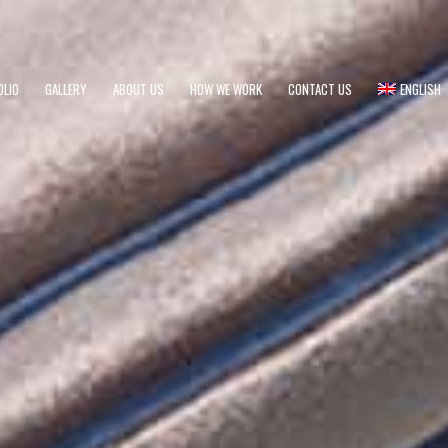
OLIO
GALLERY
ABOUT US
HOW WE WORK
CONTACT US
ENGLISH