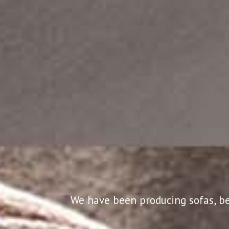
We have been producing sofas, be